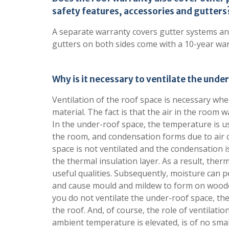
safety features, accessories and gutters
A separate warranty covers gutter systems an
gutters on both sides come with a 10-year war
Why is it necessary to ventilate the und
Ventilation of the roof space is necessary whe
material. The fact is that the air in the room 
In the under-roof space, the temperature is u
the room, and condensation forms due to air c
space is not ventilated and the condensation is
the thermal insulation layer. As a result, therm
useful qualities. Subsequently, moisture can p
and cause mould and mildew to form on wooden 
you do not ventilate the under-roof space, the
the roof. And, of course, the role of ventilat
ambient temperature is elevated, is of no sma