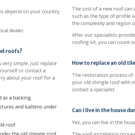
The cost of a new roof can 
res depend on your country
such as the type of profile a
the complexity and region of
ocal dealer.
After our specialists provid
roofing kit, you can count o
el roofs?
How to replace an old til
 very simple. Just replace
yourself or contact a
The restoration process of an
rry about your roof for a
your old shingle roof with m
contact a specialist.
d as a backing.
uctures and battens under
Can I live in the house du
Yes, you can live in the hous
d roof.
nder the old shingle roof.
The roof installation proce