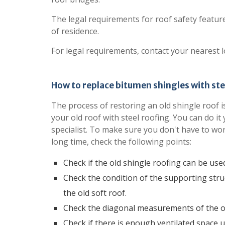
The legal requirements for roof safety featu
of residence.
For legal requirements, contact your nearest l
How to replace bitumen shingles with ste
The process of restoring an old shingle roof is
your old roof with steel roofing. You can do it 
specialist. To make sure you don't have to wo
long time, check the following points:
Check if the old shingle roofing can be use
Check the condition of the supporting str
the old soft roof.
Check the diagonal measurements of the ol
Check if there is enough ventilated space u