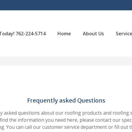
 Today! 762-224-5714
Home
About Us
Servic
Frequently asked Questions
 asked questions about our roofing products and roofing str
 find the information you need here, please contact our speci
ng. You can call our customer service department or fill out 