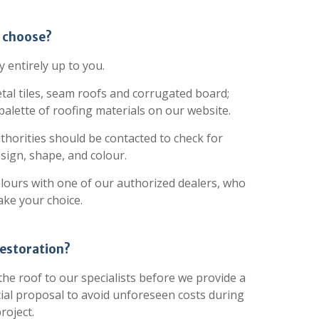
o choose?
y entirely up to you.
tal tiles, seam roofs and corrugated board;
 palette of roofing materials on our website.
authorities should be contacted to check for
esign, shape, and colour.
olours with one of our authorized dealers, who
ake your choice.
restoration?
he roof to our specialists before we provide a
ial proposal to avoid unforeseen costs during
roject.