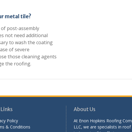
r metal tile?
ck of post-assembly
oes not need additional
sary to wash the coating
case of severe
ose those cleaning agents
e the roofing.
 Links
About Us
acy Policy
At Enon Hopkins Roofing Com
ms & Conditions
LLC, we are specialists in roof 