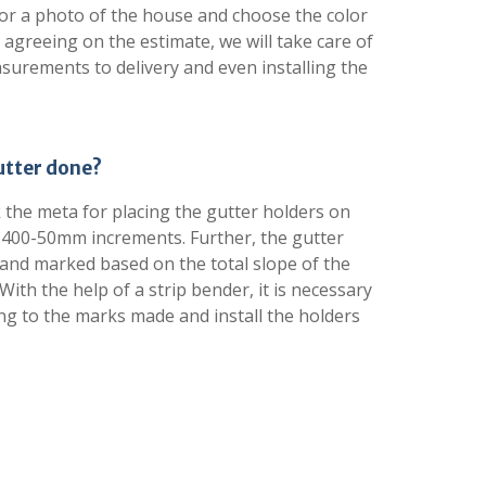
or a photo of the house and choose the color
 agreeing on the estimate, we will take care of
asurements to delivery and even installing the
gutter done?
k the meta for placing the gutter holders on
 400-50mm increments. Further, the gutter
nd marked based on the total slope of the
With the help of a strip bender, it is necessary
ng to the marks made and install the holders