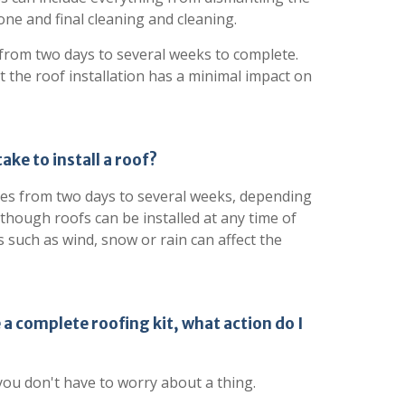
 one and final cleaning and cleaning.
 from two days to several weeks to complete.
t the roof installation has a minimal impact on
ake to install a roof?
akes from two days to several weeks, depending
Although roofs can be installed at any time of
 such as wind, snow or rain can affect the
 a complete roofing kit, what action do I
you don't have to worry about a thing.