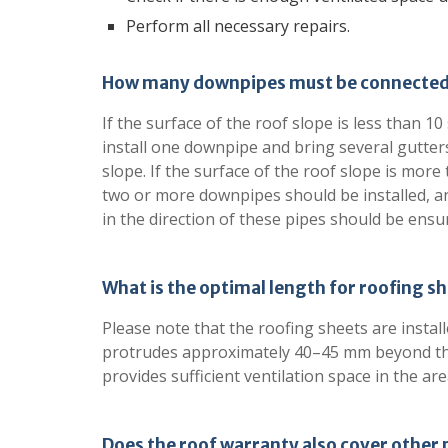
Perform all necessary repairs.
How many downpipes must be connected 
If the surface of the roof slope is less than 1
install one downpipe and bring several gutters
slope. If the surface of the roof slope is more
two or more downpipes should be installed, an
in the direction of these pipes should be ensu
What is the optimal length for roofing s
Please note that the roofing sheets are instal
protrudes approximately 40–45 mm beyond the
provides sufficient ventilation space in the area 
Does the roof warranty also cover other 