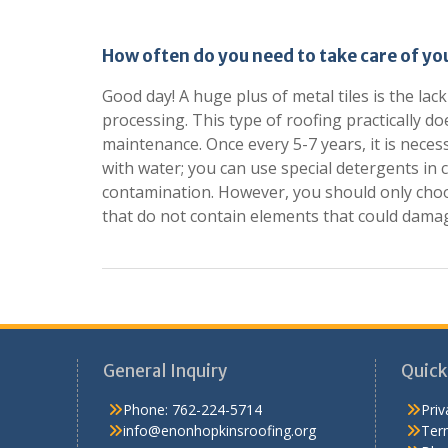
How often do you need to take care of you
Good day! A huge plus of metal tiles is the la
processing. This type of roofing practically d
maintenance. Once every 5-7 years, it is neces
with water; you can use special detergents in 
contamination. However, you should only cho
that do not contain elements that could damag
General Inquiry
Quick
Phone:
762-224-5714
Priv
info@enonhopkinsroofing.org
Ter