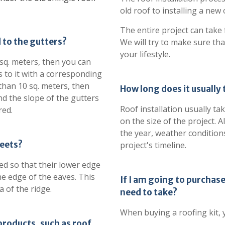
old roof to installing a new
The entire project can take
to the gutters?
We will try to make sure tha
your lifestyle.
0 sq. meters, then you can
 to it with a corresponding
 than 10 sq. meters, then
How long does it usually t
d the slope of the gutters
Roof installation usually t
red.
on the size of the project. 
the year, weather conditions
heets?
project's timeline.
led so that their lower edge
 edge of the eaves. This
If I am going to purchase
of ​​the ridge.
need to take?
When buying a roofing kit, 
products, such as roof