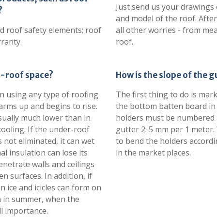
Just send us your drawings 
?
and model of the roof. After
d roof safety elements; roof
all other worries - from me
ranty.
roof.
er-roof space?
How is the slope of the 
n using any type of roofing
The first thing to do is mar
warms up and begins to rise.
the bottom batten board in
sually much lower than in
holders must be numbered a
ooling. If the under-roof
gutter 2: 5 mm per 1 meter. 
 not eliminated, it can wet
to bend the holders accordi
al insulation can lose its
in the market places.
enetrate walls and ceilings
surfaces. In addition, if
n ice and icicles can form on
ion in summer, when the
ll importance.