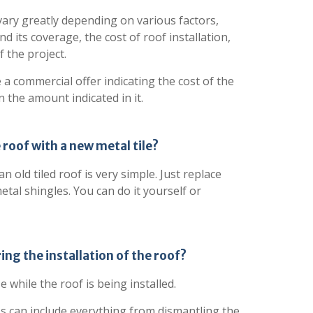
vary greatly depending on various factors,
nd its coverage, the cost of roof installation,
 the project.
e a commercial offer indicating the cost of the
n the amount indicated in it.
e roof with a new metal tile?
 old tiled roof is very simple. Just replace
etal shingles. You can do it yourself or
ring the installation of the roof?
e while the roof is being installed.
ss can include everything from dismantling the