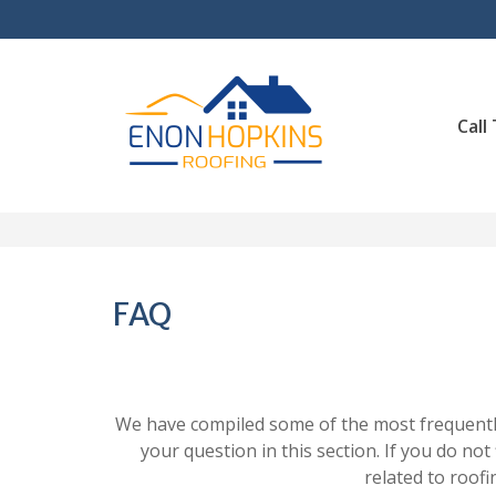
Skip
to
content
Call
FAQ
We have compiled some of the most frequently
your question in this section. If you do not
related to roofi