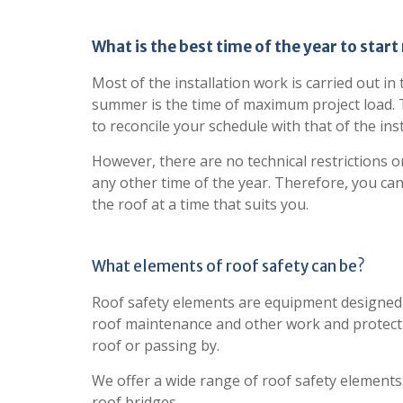
What is the best time of the year to start
Most of the installation work is carried out in
summer is the time of maximum project load. Th
to reconcile your schedule with that of the inst
However, there are no technical restrictions on
any other time of the year. Therefore, you can
the roof at a time that suits you.
What elements of roof safety can be?
Roof safety elements are equipment designed 
roof maintenance and other work and protect
roof or passing by.
We offer a wide range of roof safety elements
roof bridges.