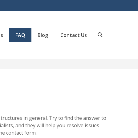
es
FAQ
Blog
Contact Us
Search
uctures in general. Try to find the answer to
alists, and they will help you resolve issues
the contact form.