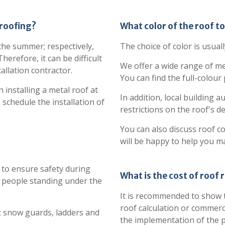
 roofing?
What color of the roof t
 the summer; respectively,
The choice of color is usuall
erefore, it can be difficult
We offer a wide range of me
allation contractor.
You can find the full-colour
 installing a metal roof at
In addition, local building 
 schedule the installation of
restrictions on the roof's d
You can also discuss roof c
will be happy to help you m
to ensure safety during
What is the cost of roof 
 people standing under the
It is recommended to show t
roof calculation or commerc
: snow guards, ladders and
the implementation of the p